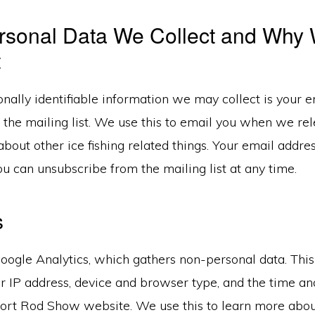
rsonal Data We Collect and Why
t
nally identifiable information we may collect is your e
o the mailing list. We use this to email you when we r
bout other ice fishing related things. Your email addre
ou can unsubscribe from the mailing list at any time.
s
oogle Analytics, which gathers non-personal data. Thi
ur IP address, device and browser type, and the time an
Short Rod Show website. We use this to learn more abou