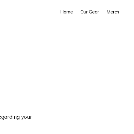
Home
Our Gear
Merch
regarding your