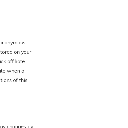
n anonymous
stored on your
k affiliate
cate when a
ions of this
any changes by