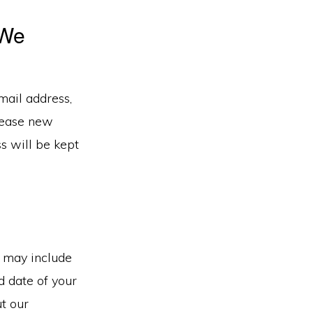
 We
mail address,
elease new
ss will be kept
s may include
d date of your
t our