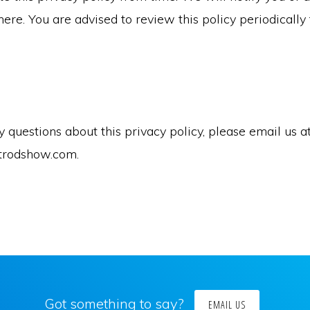
ere. You are advised to review this policy periodically 
y questions about this privacy policy, please email us a
trodshow.com.
Got something to say?
EMAIL US