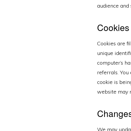
audience and 
Cookies
Cookies are f
unique identif
computer’s har
referrals. You
cookie is bein
website may n
Changes 
We may update