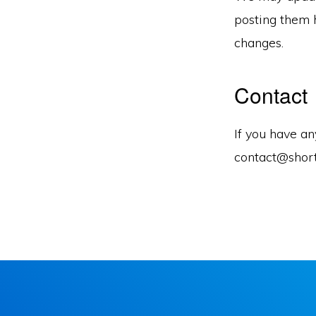
posting them h
changes.
Contact
If you have an
contact@shor