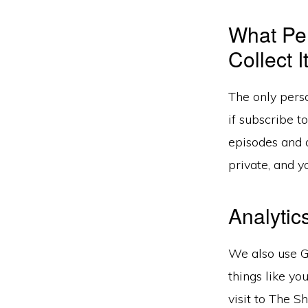
What Pe
Collect I
The only perso
if subscribe t
episodes and a
private, and y
Analytic
We also use G
things like yo
visit to The 