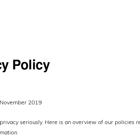
cy Policy
: November 2019
rivacy seriously. Here is an overview of our policies 
mation.