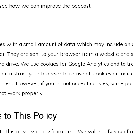
see how we can improve the podcast.
iles with a small amount of data, which may include a
ier. They are sent to your browser from a website and 
d drive. We use cookies for Google Analytics and to trac
 can instruct your browser to refuse all cookies or indi
g sent. However, if you do not accept cookies, some port
ot work properly.
to This Policy
 this privacy policy from time. We will notify you of 